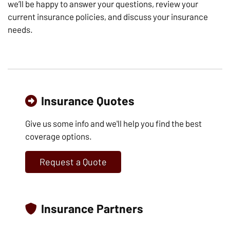
we’ll be happy to answer your questions, review your
current insurance policies, and discuss your insurance
needs.
Insurance Quotes
Give us some info and we'll help you find the best
coverage options.
Request a Quote
Insurance Partners