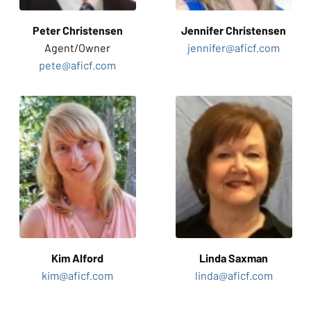
Peter Christensen
Jennifer
Christensen
Agent/
Owner
jennifer@aficf.com
pete@aficf.com
Kim
Alford
Linda
Saxman
kim@aficf.com
linda@aficf.com