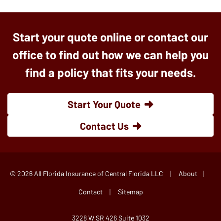
Start your quote online or contact our
office to find out how we can help you
find a policy that fits your needs.
Start Your Quote
Contact Us
|
|
© 2026 All Florida Insurance of Central Florida LLC
About
|
Contact
Sitemap
3228 W SR 426 Suite 1032