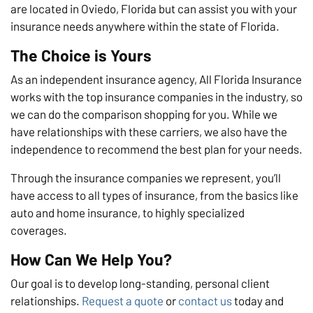
are located in Oviedo, Florida but can assist you with your
insurance needs anywhere within the state of Florida.
The Choice is Yours
As an independent insurance agency, All Florida Insurance
works with the top insurance companies in the industry, so
we can do the comparison shopping for you. While we
have relationships with these carriers, we also have the
independence to recommend the best plan for your needs.
Through the insurance companies we represent, you’ll
have access to all types of insurance, from the basics like
auto and home insurance, to highly specialized
coverages.
How Can We Help You?
Our goal is to develop long-standing, personal client
relationships.
Request a quote
or
contact us
today and