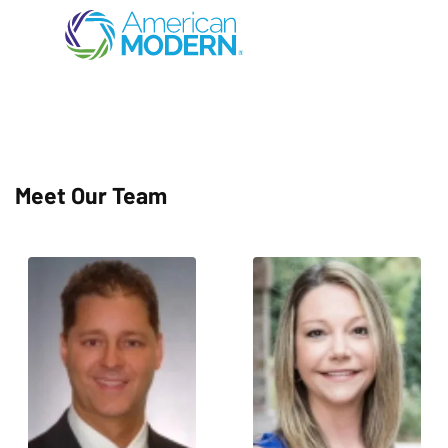
Meet Our Team