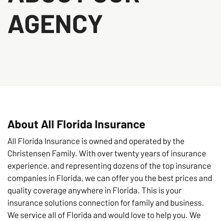
AGENCY
About All Florida Insurance
All Florida Insurance is owned and operated by the
Christensen Family. With over twenty years of insurance
experience, and representing dozens of the top insurance
companies in Florida, we can offer you the best prices and
quality coverage anywhere in Florida. This is your
insurance solutions connection for family and business.
We service all of Florida and would love to help you. We