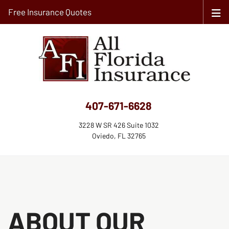
Free Insurance Quotes
407-671-6628
3228 W SR 426 Suite 1032
Oviedo, FL 32765
ABOUT OUR