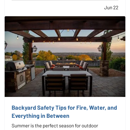
storms, it’s essential to have a plan in place before
Jun 22
an event occurs, not after. — While disasters can’t
be avoided,…
Backyard Safety Tips for Fire, Water, and
Everything in Between
Summer is the perfect season for outdoor