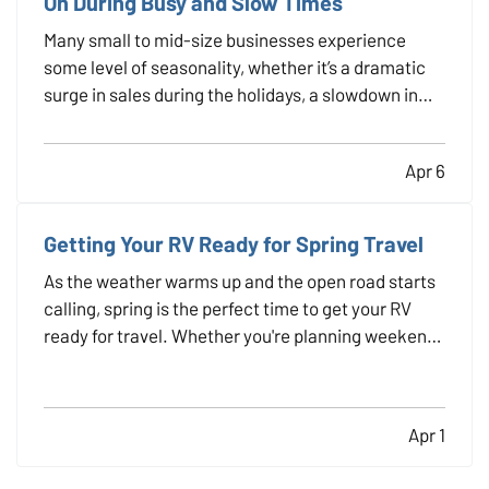
On During Busy and Slow Times
Many small to mid-size businesses experience
some level of seasonality, whether it’s a dramatic
surge in sales during the holidays, a slowdown in
the summer, or predictable patterns tied to
industry cycles. Even if you aren’t a textbook
Apr 6
example of a seasonal operation, fluctuating
demand can still…
Getting Your RV Ready for Spring Travel
As the weather warms up and the open road starts
calling, spring is the perfect time to get your RV
ready for travel. Whether you're planning weekend
getaways or cross-country adventures, taking the
time to properly inspect, clean, and prepare your
RV helps ensure a safe and stress-free trip. It’s…
Apr 1