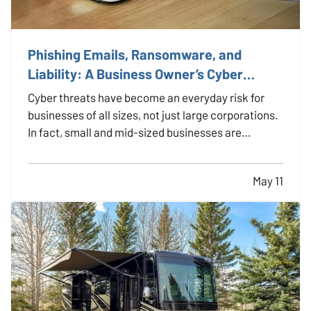
Phishing Emails, Ransomware, and
Liability: A Business Owner’s Cyber
Checklist
Cyber threats have become an everyday risk for
businesses of all sizes, not just large corporations.
In fact, small and mid-sized businesses are
increasingly targeted by cybercriminals because
they often lack dedicated security infrastructure.
May 11
Phishing emails, ransomware attacks, and data
breaches…