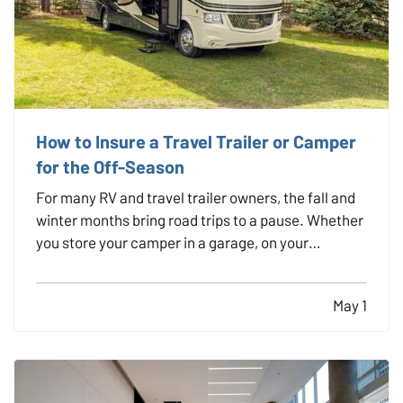
How to Insure a Travel Trailer or Camper
for the Off-Season
For many RV and travel trailer owners, the fall and
winter months bring road trips to a pause. Whether
you store your camper in a garage, on your
property, or at a designated facility, it's important
to make sure your insurance coverage adjusts with
May 1
the change in season. — Even when your travel…