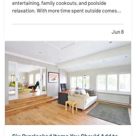
entertaining, family cookouts, and poolside
relaxation. With more time spent outside comes
more exposure to risks that could lead to accidents
and insurance claims. From fire pits and pools to
Jun 8
trampolines and grills, backyard features should be
enjoyed…
Six Overlooked Items You Should Add to