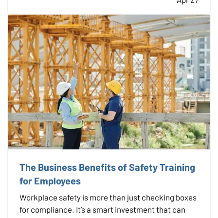
prepared ahead of time is key to minimizing risk
and recovering…
The Business Benefits of Safety Training
for Employees
Workplace safety is more than just checking boxes
for compliance. It’s a smart investment that can