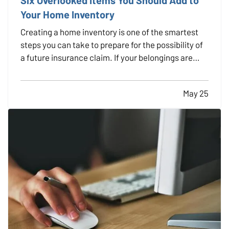
Your Home Inventory
Creating a home inventory is one of the smartest
steps you can take to prepare for the possibility of
a future insurance claim. If your belongings are
damaged or stolen, a detailed list makes it easier to
verify losses and can speed up the claims process.
May 25
While most people remember to include…