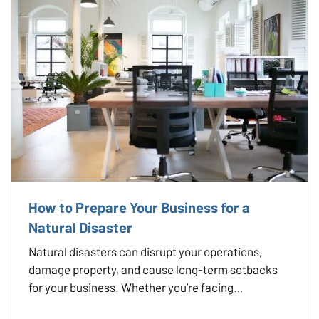
How to Prepare Your Business for a
Natural Disaster
Natural disasters can disrupt your operations,
damage property, and cause long-term setbacks
for your business. Whether you’re facing
hurricanes, wildfires, floods, or severe winter