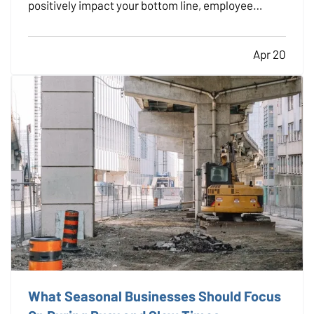
positively impact your bottom line, employee
morale, and long-term risk exposure. Whether you
run a construction firm, a retail shop, or a
Apr 20
professional office, providing regular safety
training to…
What Seasonal Businesses Should Focus