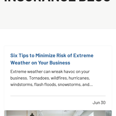
Six Tips to Minimize Risk of Extreme
Weather on Your Business
Extreme weather can wreak havoc on your
business. Tornadoes, wildfires, hurricanes,
windstorms, flash floods, snowstorms, and
blizzards — are you prepared for any of these to
strike? — Taking precautions against Mother
Jun 30
Nature is always a smart business move because
nobody wants to be caught in a…