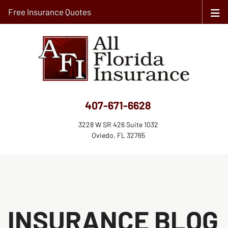
Free Insurance Quotes
407-671-6628
3228 W SR 426 Suite 1032
Oviedo, FL 32765
INSURANCE BLOG