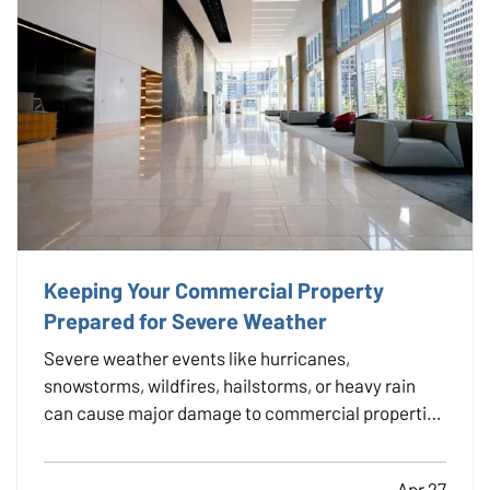
Keeping Your Commercial Property
Prepared for Severe Weather
Severe weather events like hurricanes,
snowstorms, wildfires, hailstorms, or heavy rain
can cause major damage to commercial properties
and disrupt business operations. For property
owners, facility managers, and tenants alike, being
Apr 27