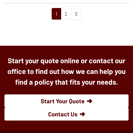
1
2
3
Start your quote online or contact our
office to find out how we can help you
find a policy that fits your needs.
Start Your Quote
Contact Us