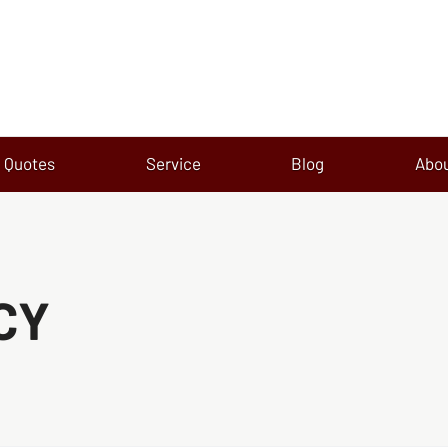
Quotes
Service
Blog
Abo
CY