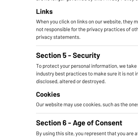
Links
When you click on links on our website, they m
not responsible for the privacy practices of ot
privacy statements.
Section 5 - Security
To protect your personal information, we take
industry best practices to make sure it is not 
disclosed, altered or destroyed.
Cookies
Our website may use cookies, such as the ones
Section 6 - Age of Consent
By using this site, you represent that you are a