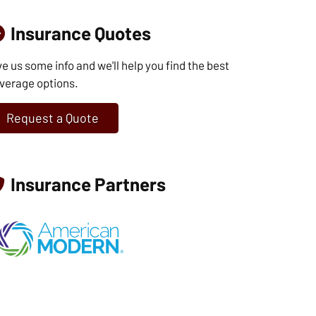
Insurance Quotes
ve us some info and we'll help you find the best
verage options.
Request a Quote
Insurance Partners