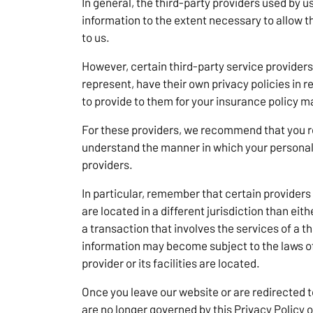
In general, the third-party providers used by us
information to the extent necessary to allow 
to us.
However, certain third-party service provider
represent, have their own privacy policies in 
to provide to them for your insurance policy
For these providers, we recommend that you re
understand the manner in which your personal 
providers.
In particular, remember that certain providers 
are located in a different jurisdiction than eith
a transaction that involves the services of a t
information may become subject to the laws of 
provider or its facilities are located.
Once you leave our website or are redirected t
are no longer governed by this Privacy Policy o