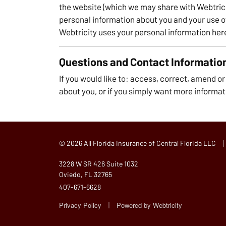
the website (which we may share with Webtrici
personal information about you and your use o
Webtricity uses your personal information her
Questions and Contact Informatio
If you would like to: access, correct, amend o
about you, or if you simply want more informat
|
© 2026 All Florida Insurance of Central Florida LLC
3228 W SR 426 Suite 1032
Oviedo, FL 32765
407-671-6628
|
Privacy Policy
Powered by
Webtricity