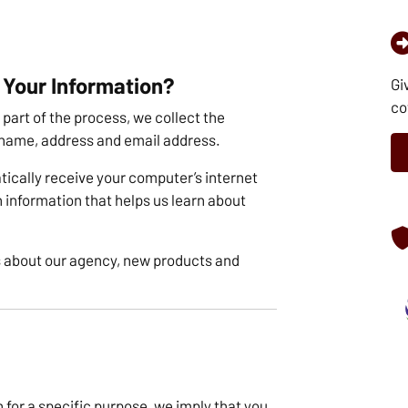
 Your Information?
Gi
co
part of the process, we collect the
 name, address and email address.
ically receive your computer’s internet
th information that helps us learn about
 about our agency, new products and
for a specific purpose, we imply that you