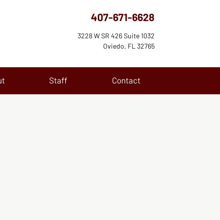
407-671-6628
3228 W SR 426 Suite 1032
Oviedo, FL 32765
ut
Staff
Contact