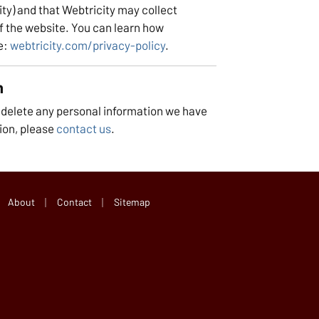
ty) and that Webtricity may collect
f the website. You can learn how
e:
webtricity.com/privacy-policy
.
n
r delete any personal information we have
ion, please
contact us
.
|
|
About
Contact
Sitemap