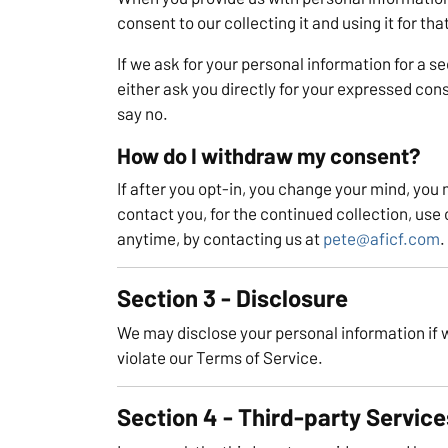
consent to our collecting it and using it for tha
If we ask for your personal information for a s
either ask you directly for your expressed cons
say no.
How do I withdraw my consent?
If after you opt-in, you change your mind, you
contact you, for the continued collection, use 
anytime, by contacting us at
pete@aficf.com
.
Section 3 - Disclosure
We may disclose your personal information if we
violate our Terms of Service.
Section 4 - Third-party Service