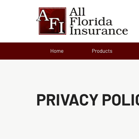
Home
Products
PRIVACY POLI