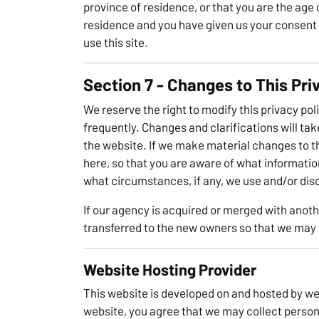
province of residence, or that you are the age o
residence and you have given us your consent 
use this site.
Section 7 - Changes to This Pri
We reserve the right to modify this privacy poli
frequently. Changes and clarifications will ta
the website. If we make material changes to thi
here, so that you are aware of what informatio
what circumstances, if any, we use and/or disc
If our agency is acquired or merged with ano
transferred to the new owners so that we may c
Website Hosting Provider
This website is developed on and hosted by we
website, you agree that we may collect person