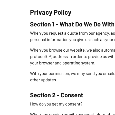
Privacy Policy
Section 1 - What Do We Do With
When you request a quote from our agency, as 
personal information you give us such as your
When you browse our website, we also automat
protocol (IP) address in order to provide us wi
your browser and operating system.
With your permission, we may send you emails
other updates.
Section 2 - Consent
How do you get my consent?
When you provide us with personal information 