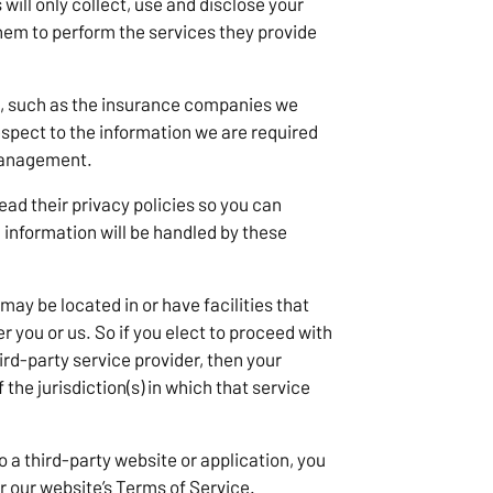
 will only collect, use and disclose your
them to perform the services they provide
s, such as the insurance companies we
respect to the information we are required
 management.
ad their privacy policies so you can
information will be handled by these
may be located in or have facilities that
er you or us. So if you elect to proceed with
hird-party service provider, then your
the jurisdiction(s) in which that service
o a third-party website or application, you
r our website’s Terms of Service.