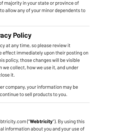
f majority in your state or province of
to allow any of your minor dependents to
vacy Policy
cy at any time, so please review it
ke effect immediately upon their posting on
s policy, those changes will be visible
n we collect, how we use it, and under
lose it.
ther company, your information may be
ontinue to sell products to you.
btricity.com (“
Webtricity
”). By using this
al information about you and your use of