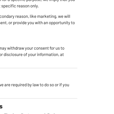
t specific reason only.
econdary reason, like marketing, we will
ent, or provide you with an opportunity to
 may withdraw your consent for us to
or disclosure of your information, at
 are required by law to do so or if you
s