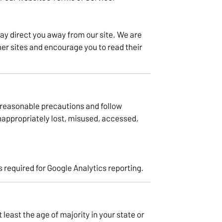
ay direct you away from our site. We are
her sites and encourage you to read their
 reasonable precautions and follow
inappropriately lost, misused, accessed,
 required for Google Analytics reporting.
t least the age of majority in your state or