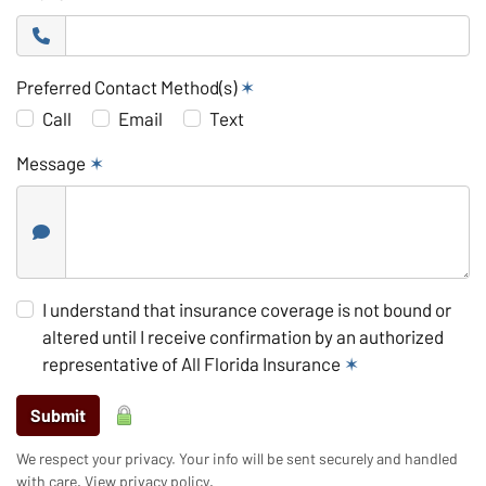
Preferred Contact Method(s)
✶
Call
Email
Text
Message
✶
I understand that insurance coverage is not bound or
altered until I receive confirmation by an authorized
representative of All Florida Insurance
✶
Submit
We respect your privacy. Your info will be sent securely and handled
with care.
View privacy policy
.