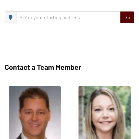
Go
Contact a Team Member