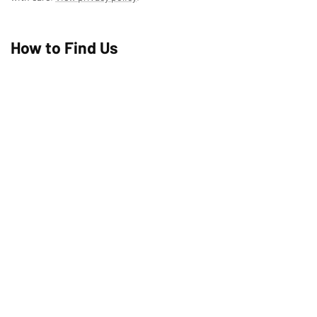
How to Find Us