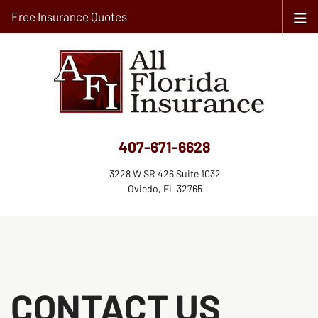
Free Insurance Quotes
407-671-6628
3228 W SR 426 Suite 1032
Oviedo, FL 32765
CONTACT US