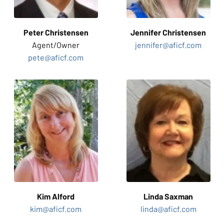
Peter Christensen
Jennifer
Christensen
Agent/
Owner
jennifer@aficf.com
pete@aficf.com
Kim
Alford
Linda
Saxman
kim@aficf.com
linda@aficf.com