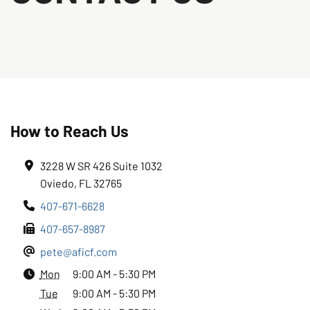
How to Reach Us
3228 W SR 426 Suite 1032
Oviedo, FL 32765
407-671-6628
407-657-8987
pete@aficf.com
Mon
9:00 AM - 5:30 PM
Tue
9:00 AM - 5:30 PM