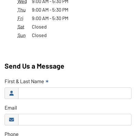
Wed
9:00 AM - 5:30 PM
Thu
9:00 AM - 5:30 PM
Fri
9:00 AM - 5:30 PM
Sat
Closed
Sun
Closed
Send Us a Message
First & Last Name
✶
Email
Phone