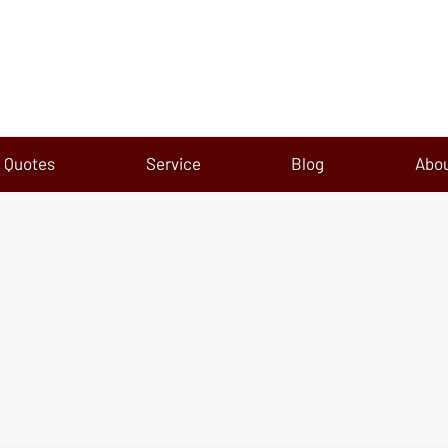
Quotes
Service
Blog
Abo