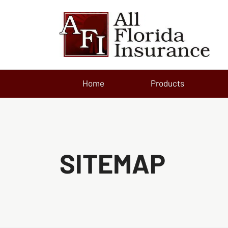
Home
Products
SITEMAP