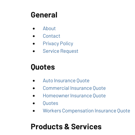
General
About
Contact
Privacy Policy
Service Request
Quotes
Auto Insurance Quote
Commercial Insurance Quote
Homeowner Insurance Quote
Quotes
Workers Compensation Insurance Quote
Products & Services