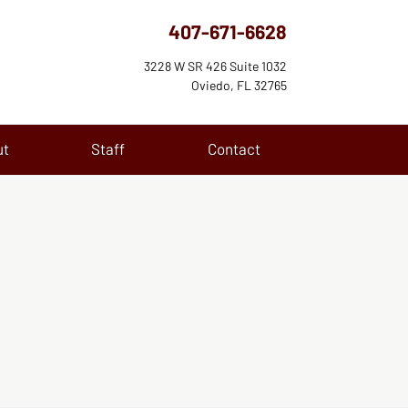
407-671-6628
3228 W SR 426 Suite 1032
Oviedo, FL 32765
ut
Staff
Contact