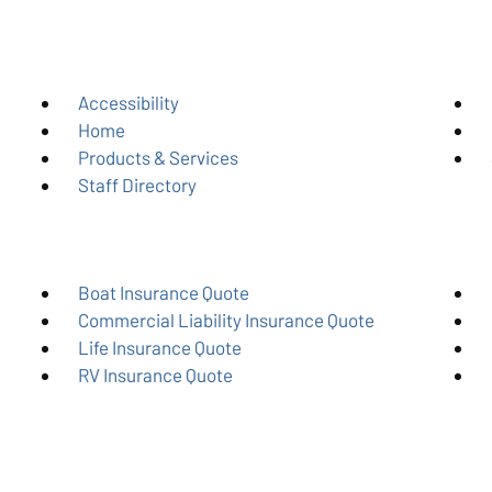
Accessibility
Home
Products & Services
Staff Directory
Boat Insurance Quote
Commercial Liability Insurance Quote
Life Insurance Quote
RV Insurance Quote