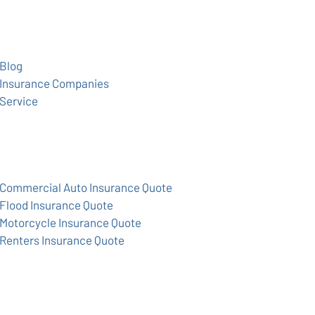
Blog
Insurance Companies
Service
Commercial Auto Insurance Quote
Flood Insurance Quote
Motorcycle Insurance Quote
Renters Insurance Quote