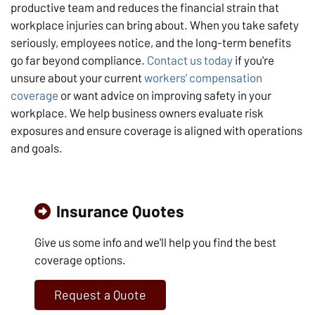
productive team and reduces the financial strain that
workplace injuries can bring about. When you take safety
seriously, employees notice, and the long-term benefits
go far beyond compliance.
Contact us today
if you're
unsure about your current
workers’ compensation
coverage
or want advice on improving safety in your
workplace. We help business owners evaluate risk
exposures and ensure coverage is aligned with operations
and goals.
Insurance Quotes
Give us some info and we'll help you find the best
coverage options.
Request a Quote