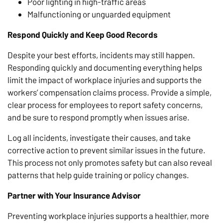
Poor lighting in high-traffic areas
Malfunctioning or unguarded equipment
Respond Quickly and Keep Good Records
Despite your best efforts, incidents may still happen.
Responding quickly and documenting everything helps
limit the impact of workplace injuries and supports the
workers’ compensation claims process. Provide a simple,
clear process for employees to report safety concerns,
and be sure to respond promptly when issues arise.
Log all incidents, investigate their causes, and take
corrective action to prevent similar issues in the future.
This process not only promotes safety but can also reveal
patterns that help guide training or policy changes.
Partner with Your Insurance Advisor
Preventing workplace injuries supports a healthier, more