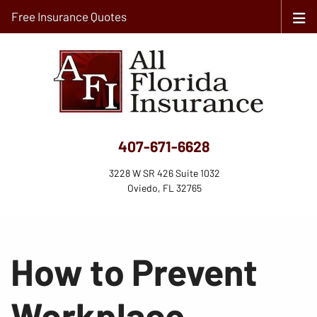
Free Insurance Quotes
407-671-6628
3228 W SR 426 Suite 1032
Oviedo, FL 32765
How to Prevent
Workplace