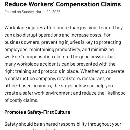
Reduce Workers’ Compensation Claims
Posted on Sunday, March 22, 2026
Workplace injuries affect more than just your team. They
can also disrupt operations and increase costs. For
business owners, preventing injuries is key to protecting
employees, maintaining productivity, and minimizing
workers’ compensation claims. The good news is that
many workplace accidents can be prevented with the
right training and protocols in place. Whether you operate
a construction company, retail store, restaurant, or
office-based business, the steps below can help you
create a safer work environment and reduce the likelihood
of costly claims.
Promote a Safety-First Culture
Safety should be a shared responsibility throughout your