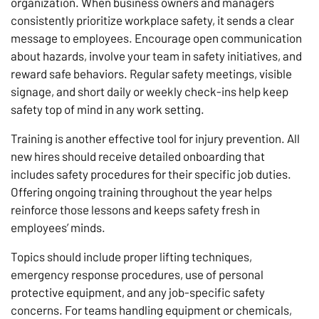
organization. When business owners and managers
consistently prioritize workplace safety, it sends a clear
message to employees. Encourage open communication
about hazards, involve your team in safety initiatives, and
reward safe behaviors. Regular safety meetings, visible
signage, and short daily or weekly check-ins help keep
safety top of mind in any work setting.
Training is another effective tool for injury prevention. All
new hires should receive detailed onboarding that
includes safety procedures for their specific job duties.
Offering ongoing training throughout the year helps
reinforce those lessons and keeps safety fresh in
employees’ minds.
Topics should include proper lifting techniques,
emergency response procedures, use of personal
protective equipment, and any job-specific safety
concerns. For teams handling equipment or chemicals,