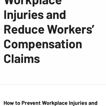
Injuries and
Reduce Workers’
Compensation
Claims
How to Prevent Workplace Injuries and