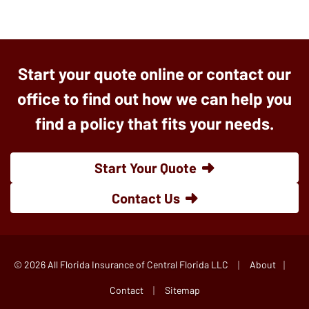
Start your quote online or contact our
office to find out how we can help you
find a policy that fits your needs.
Start Your Quote
Contact Us
|
|
© 2026 All Florida Insurance of Central Florida LLC
About
|
Contact
Sitemap