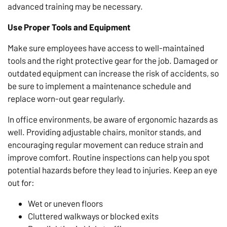
advanced training may be necessary.
Use Proper Tools and Equipment
Make sure employees have access to well-maintained
tools and the right protective gear for the job. Damaged or
outdated equipment can increase the risk of accidents, so
be sure to implement a maintenance schedule and
replace worn-out gear regularly.
In office environments, be aware of ergonomic hazards as
well. Providing adjustable chairs, monitor stands, and
encouraging regular movement can reduce strain and
improve comfort. Routine inspections can help you spot
potential hazards before they lead to injuries. Keep an eye
out for:
Wet or uneven floors
Cluttered walkways or blocked exits