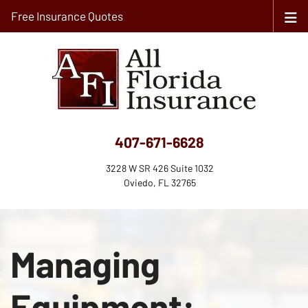
Free Insurance Quotes
407-671-6628
3228 W SR 426 Suite 1032
Oviedo, FL 32765
Managing
Equipment: