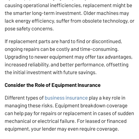
causing operational inefficiencies, replacement might be
the smarter long-term investment. Older machines may
lack energy efficiency, suffer from obsolete technology, or
pose safety concerns.
If replacement parts are hard to find or discontinued,
ongoing repairs can be costly and time-consuming.
Upgrading to newer equipment may offer tax advantages,
increased reliability, and better performance, offsetting
the initial investment with future savings.
Consider the Role of Equipment Insurance
Different types of
business insurance
play a key role in
managing these risks. Equipment breakdown coverage
can help pay for repairs or replacement in cases of sudden
mechanical or electrical failure. For leased or financed
equipment, your lender may even require coverage.