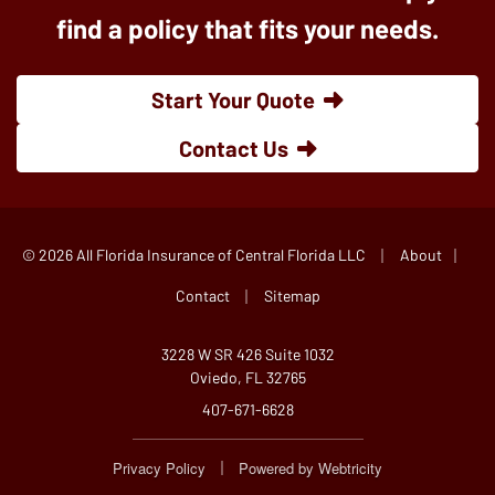
find a policy that fits your needs.
Start Your Quote
Contact Us
|
|
© 2026 All Florida Insurance of Central Florida LLC
About
|
Contact
Sitemap
3228 W SR 426 Suite 1032
Oviedo, FL 32765
407-671-6628
|
Privacy Policy
Powered by
Webtricity