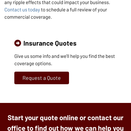
any ripple effects that could impact your business.
Contact us today
to schedule a full review of your
commercial coverage.
Insurance Quotes
Give us some info and we'll help you find the best
coverage options.
Request a Quote
Start your quote online or contact our
office to find out how we can help you