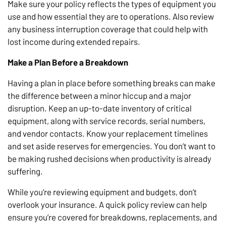
Make sure your policy reflects the types of equipment you
use and how essential they are to operations. Also review
any business interruption coverage that could help with
lost income during extended repairs.
Make a Plan Before a Breakdown
Having a plan in place before something breaks can make
the difference between a minor hiccup and a major
disruption. Keep an up-to-date inventory of critical
equipment, along with service records, serial numbers,
and vendor contacts. Know your replacement timelines
and set aside reserves for emergencies. You don’t want to
be making rushed decisions when productivity is already
suffering.
While you’re reviewing equipment and budgets, don’t
overlook your insurance. A quick policy review can help
ensure you’re covered for breakdowns, replacements, and