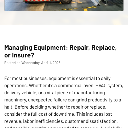
Managing Equipment: Repair, Replace,
or Insure?
Posted on Wednesday, April 1, 2026
For most businesses, equipment is essential to daily
operations. Whether it's a commercial oven, HVAC system,
delivery vehicle, or a vital piece of manufacturing
machinery, unexpected failure can grind productivity to a
halt. Before deciding whether to repair or replace,
consider the full cost of downtime. This includes lost
revenue, labor inefficiencies, customer dissatisfaction,