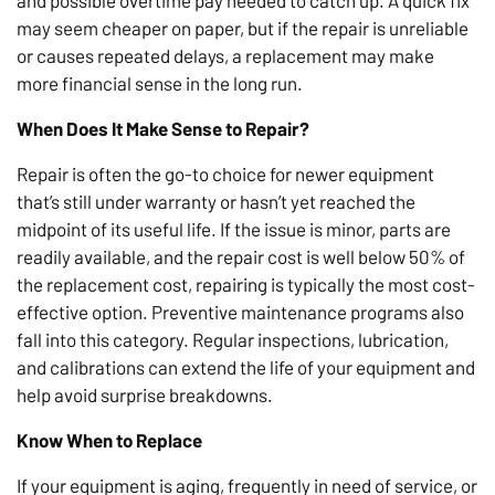
and possible overtime pay needed to catch up. A quick fix
may seem cheaper on paper, but if the repair is unreliable
or causes repeated delays, a replacement may make
more financial sense in the long run.
When Does It Make Sense to Repair?
Repair is often the go-to choice for newer equipment
that’s still under warranty or hasn’t yet reached the
midpoint of its useful life. If the issue is minor, parts are
readily available, and the repair cost is well below 50% of
the replacement cost, repairing is typically the most cost-
effective option. Preventive maintenance programs also
fall into this category. Regular inspections, lubrication,
and calibrations can extend the life of your equipment and
help avoid surprise breakdowns.
Know When to Replace
If your equipment is aging, frequently in need of service, or