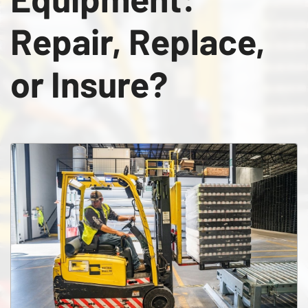
Repair, Replace,
or Insure?