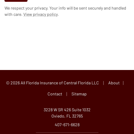
We respect your privacy. Your info will be sent securely and handled
with care.
View privacy policy
.
|
|
© 2026 All Florida Insurance of Central Florida LLC
About
|
Contact
Sitemap
3228 W SR 426 Suite 1032
Oviedo, FL 32765
407-671-6628