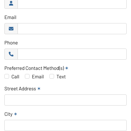
Email
Phone
Preferred Contact Method(s)
✶
Call
Email
Text
Street Address
✶
City
✶