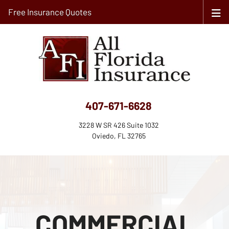
Free Insurance Quotes
407-671-6628
3228 W SR 426 Suite 1032
Oviedo, FL 32765
COMMERCIAL