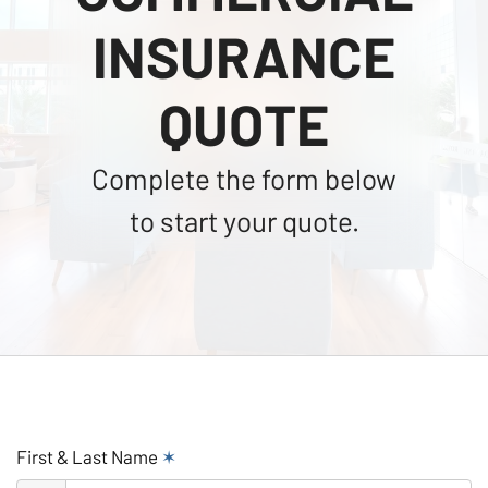
INSURANCE
QUOTE
Complete the form below
to start your quote.
First & Last Name
✶