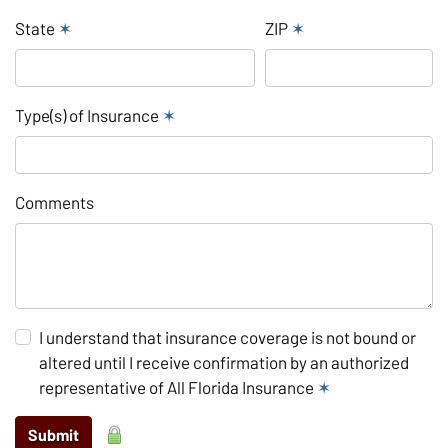
State
✶
ZIP
✶
Type(s) of Insurance
✶
Comments
I understand that insurance coverage is not bound or
altered until I receive confirmation by an authorized
representative of All Florida Insurance
✶
Submit