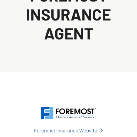
INSURANCE
AGENT
Foremost Insurance Website