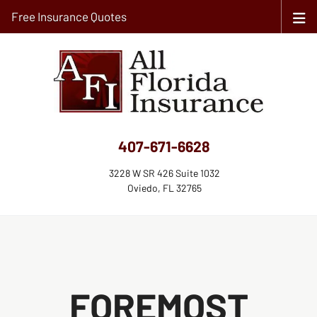
Free Insurance Quotes
407-671-6628
3228 W SR 426 Suite 1032
Oviedo, FL 32765
FOREMOST