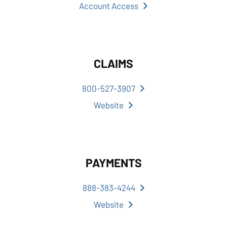
Account Access
CLAIMS
800-527-3907
Website
PAYMENTS
888-383-4244
Website