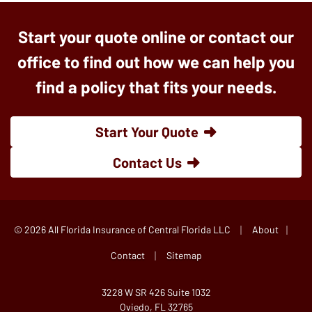
Start your quote online or contact our
office to find out how we can help you
find a policy that fits your needs.
Start Your Quote
Contact Us
|
|
© 2026 All Florida Insurance of Central Florida LLC
About
|
Contact
Sitemap
3228 W SR 426 Suite 1032
Oviedo, FL 32765