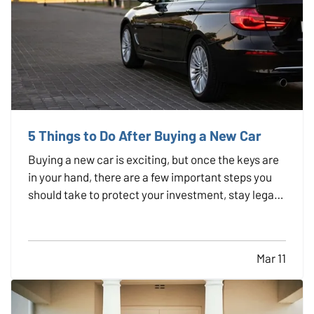
5 Things to Do After Buying a New Car
Buying a new car is exciting, but once the keys are
in your hand, there are a few important steps you
should take to protect your investment, stay legal,
and avoid headaches down the road. Whether you
just drove off the lot or sealed the deal with a
private seller, here are five smart things to do…
Mar 11