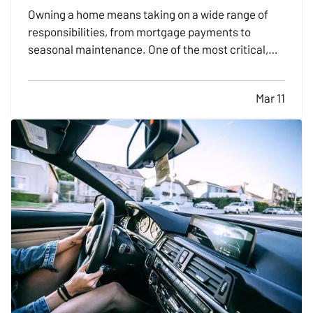
Owning a home means taking on a wide range of
responsibilities, from mortgage payments to
seasonal maintenance. One of the most critical,
and commonly overlooked, areas of home safety is
knowing how and when to shut off your utilities. In a
Mar 11
moment of crisis, like a burst pipe or suspected gas
leak,…