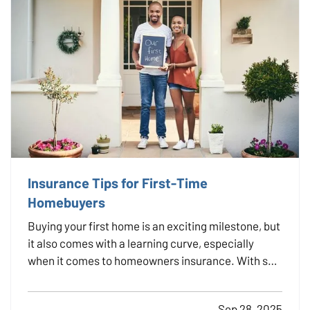
Insurance Tips for First-Time
Homebuyers
Buying your first home is an exciting milestone, but
it also comes with a learning curve, especially
when it comes to homeowners insurance. With so
many options and coverages to consider, it’s
important to understand what you're buying and
Sep 28, 2025