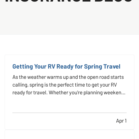
Getting Your RV Ready for Spring Travel
As the weather warms up and the open road starts
calling, spring is the perfect time to get your RV
ready for travel. Whether you're planning weekend
getaways or cross-country adventures, taking the
time to properly inspect, clean, and prepare your
RV helps ensure a safe and stress-free trip. It’s…
Apr 1