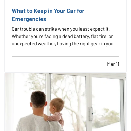
What to Keep in Your Car for
Emergencies
Car trouble can strike when you least expect it.
Whether you're facing a dead battery, flat tire, or
unexpected weather, having the right gear in your
vehicle can make a stressful situation more
manageable. A well-stocked emergency kit can
Mar 11
help you stay safe, comfortable, and in control
while…