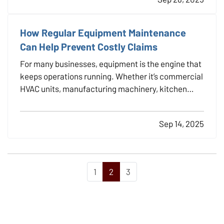
how to make sure your new investment is properly
protected.…
How Regular Equipment Maintenance
Can Help Prevent Costly Claims
For many businesses, equipment is the engine that
keeps operations running. Whether it’s commercial
HVAC units, manufacturing machinery, kitchen
appliances, or company vehicles, equipment
failures can bring work to a halt, and in some cases,
Sep 14, 2025
trigger insurance claims with potentially high…
1
2
3