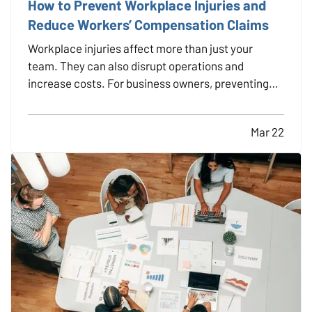
How to Prevent Workplace Injuries and
Reduce Workers’ Compensation Claims
Workplace injuries affect more than just your
team. They can also disrupt operations and
increase costs. For business owners, preventing
injuries is key to protecting employees,
maintaining productivity, and minimizing workers’
Mar 22
compensation claims. The good news is that many
workplace accidents can…