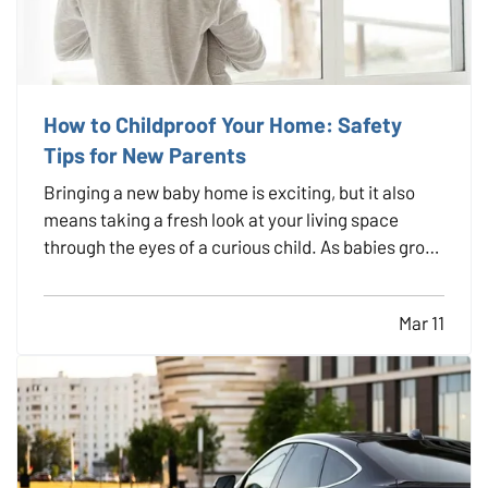
How to Childproof Your Home: Safety
Tips for New Parents
Bringing a new baby home is exciting, but it also
means taking a fresh look at your living space
through the eyes of a curious child. As babies grow
and become more mobile, they naturally want to
explore their environment. Everyday objects and
Mar 11
furniture that once seemed harmless can become
serious…