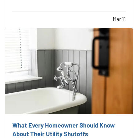
you. —
Great for the planet
— There’s no doubt —
electric vehicles are better for the environment.…
Mar 11
What Every Homeowner Should Know
About Their Utility Shutoffs