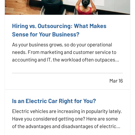
Hiring vs. Outsourcing: What Makes
Sense for Your Business?
As your business grows, so do your operational
needs. From marketing and customer service to
accounting and IT, the workload often outpaces
your in-house capacity. At some point, you’ll need
to decide whether it makes more sense to hire full-
Mar 16
time employees or outsource specific tasks. Each
option…
Is an Electric Car Right for You?
Electric vehicles are increasing in popularity lately.
Have you considered getting one? Here are some
of the advantages and disadvantages of electric
cars, so you can decide if owning one is right for