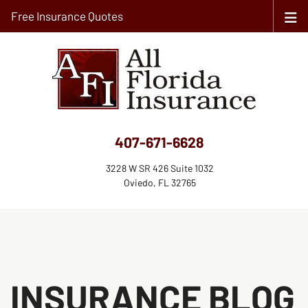
Free Insurance Quotes
407-671-6628
3228 W SR 426 Suite 1032
Oviedo, FL 32765
INSURANCE BLOG